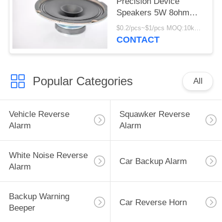
Precision Device
Speakers 5W 8ohm
Precision Transducers
$0.2/pcs~$1/pcs MOQ:10kpcs
CONTACT
Popular Categories
All
Vehicle Reverse
Squawker Reverse
Alarm
Alarm
White Noise Reverse
Car Backup Alarm
Alarm
Backup Warning
Car Reverse Horn
Beeper