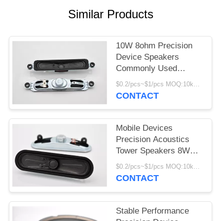
Similar Products
10W 8ohm Precision
Device Speakers
Commonly Used
Accessories 81±3 DB
$0.2/pcs~$1/pcs MOQ:10kpcs
Pressure Level
CONTACT
Mobile Devices
Precision Acoustics
Tower Speakers 8W
8ohm Long Service Life
$0.2/pcs~$1/pcs MOQ:10kpcs
CONTACT
Stable Performance