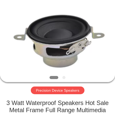
Silk
Road
Enterprise
Management
Services
Co.,LTD.
All
Rights
HOME
Reserved.
PRODUCTS
ABOUT
US
FACTORY
TOUR
Precision Device Speakers
3 Watt Waterproof Speakers Hot Sale
QUALITY
Metal Frame Full Range Multimedia