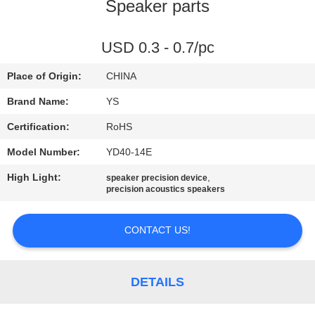
CONTROL
Speaker parts
CONTACT
USD 0.3 - 0.7/pc
US
Place of Origin:
CHINA
Brand Name:
YS
REQUEST
Certification:
RoHS
A
Model Number:
YD40-14E
QUOTE
High Light:
,
speaker precision device
precision acoustics speakers
SITEMAP
CONTACT US!
PRIVACY
POLICY
DETAILS