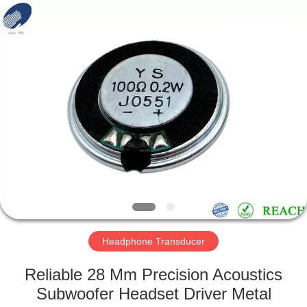
Silk
Road
Enterprise
Management
Services
Co.,LTD.
All
Rights
HOME
Reserved.
PRODUCTS
ABOUT
US
FACTORY
TOUR
Headphone Transducer
Reliable 28 Mm Precision Acoustics
QUALITY
Subwoofer Headset Driver Metal