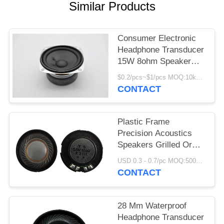
Similar Products
Consumer Electronic
Headphone Transducer
15W 8ohm Speaker
Precision Device
$0.2/pcs~$1/pcs MOQ:10kpcs
CONTACT
Plastic Frame
Precision Acoustics
Speakers Grilled Or
Non Grilled 27mm
USD 0.3 - 0.7/pc MOQ:5000 PCs
CONTACT
28 Mm Waterproof
Headphone Transducer