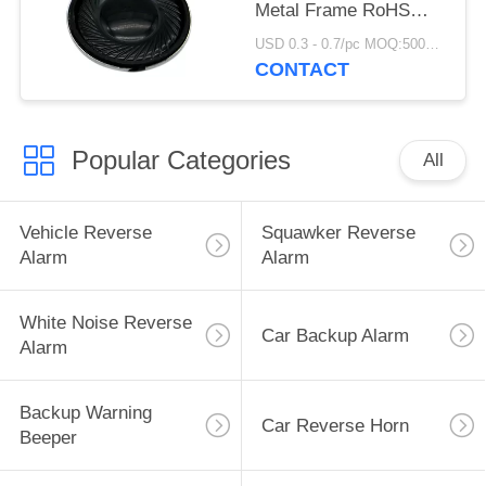
Metal Frame RoHS
REACH Complied
USD 0.3 - 0.7/pc MOQ:5000 PCs
CONTACT
Popular Categories
All
Vehicle Reverse
Squawker Reverse
Alarm
Alarm
White Noise Reverse
Car Backup Alarm
Alarm
Backup Warning
Car Reverse Horn
Beeper