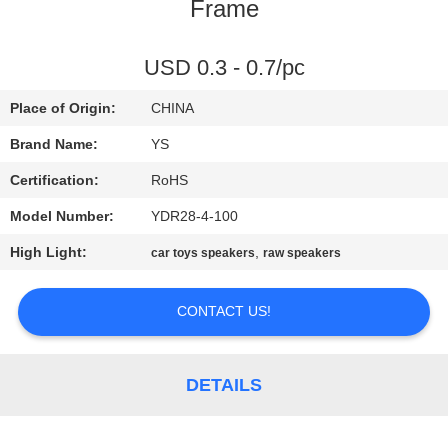
CONTROL
Frame
CONTACT
USD 0.3 - 0.7/pc
US
Place of Origin:
CHINA
Brand Name:
YS
REQUEST
Certification:
RoHS
A
Model Number:
YDR28-4-100
QUOTE
High Light:
,
car toys speakers
raw speakers
SITEMAP
CONTACT US!
PRIVACY
DETAILS
POLICY