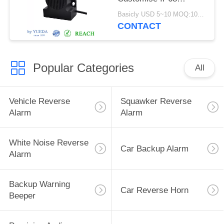
Waterproof Car
Basicly USD 5~10 MOQ:100pcs
Reverse Buzzer
CONTACT
Popular Categories
All
Vehicle Reverse
Squawker Reverse
Alarm
Alarm
White Noise Reverse
Car Backup Alarm
Alarm
Backup Warning
Car Reverse Horn
Beeper