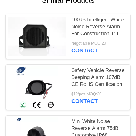
Similar Products
100dB Intelligent White
Noise Reverse Alarm
For Construction Truck
Forklift Heavy Vehicle
Negotiable MOQ:20
CONTACT
Safety Vehicle Reverse
Beeping Alarm 107dB
CE RoHS Certification
$12/pcs MOQ:20
CONTACT
Mini White Noise
Reverse Alarm 75dB
Customise IP68