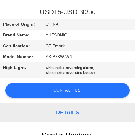
CONTROL
USD15-USD 30/pc
CONTACT
Place of Origin:
CHINA
US
Brand Name:
YUESONIC
Certification:
CE Emark
REQUEST
Model Number:
YS-B73W-WN
A
High Light:
,
QUOTE
white noise reversing alarm
white noise reversing beeper
SITEMAP
CONTACT US!
PRIVACY
DETAILS
POLICY