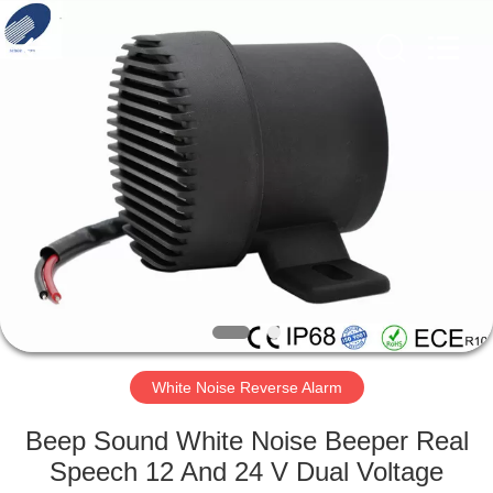
Silk
Road
Enterprise
Management
Services
Co.,LTD.
All
Rights
HOME
Reserved.
PRODUCTS
ABOUT
US
FACTORY
TOUR
White Noise Reverse Alarm
Beep Sound White Noise Beeper Real
QUALITY
Speech 12 And 24 V Dual Voltage