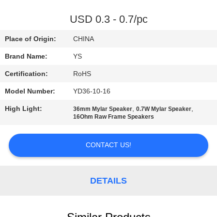
CONTROL
USD 0.3 - 0.7/pc
CONTACT
Place of Origin:
CHINA
US
Brand Name:
YS
Certification:
RoHS
REQUEST
Model Number:
YD36-10-16
A
High Light:
,
,
QUOTE
36mm Mylar Speaker
0.7W Mylar Speaker
16Ohm Raw Frame Speakers
SITEMAP
CONTACT US!
PRIVACY
DETAILS
POLICY