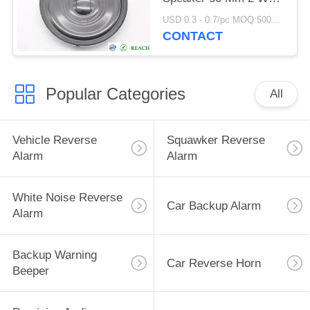
8 Ohm Environmentally
USD 0.3 - 0.7/pc MOQ:5000 PCs
Friendly
CONTACT
Popular Categories
All
Vehicle Reverse
Squawker Reverse
Alarm
Alarm
White Noise Reverse
Car Backup Alarm
Alarm
Backup Warning
Car Reverse Horn
Beeper