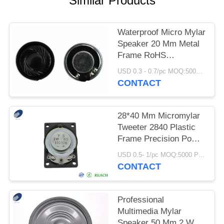
Similar Products
Waterproof Micro Mylar
Speaker 20 Mm Metal
Frame RoHS
Compliant
USD 0.3 - 0.7/pc MOQ:5000 PCs
CONTACT
28*40 Mm Micromylar
Tweeter 2840 Plastic
Frame Precision Power
Speakers
USD 0.5- 1/pc MOQ:5000 PCs
CONTACT
Professional
Multimedia Mylar
Speaker 50 Mm 2 Watt