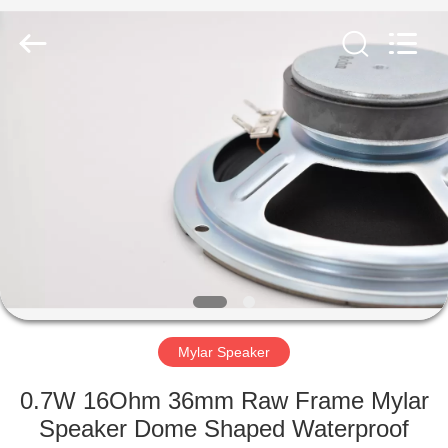
Silk
Road
Enterprise
Management
Services
Co.,LTD.
All
Rights
HOME
Reserved.
PRODUCTS
ABOUT
US
FACTORY
TOUR
Mylar Speaker
0.7W 16Ohm 36mm Raw Frame Mylar
QUALITY
Speaker Dome Shaped Waterproof