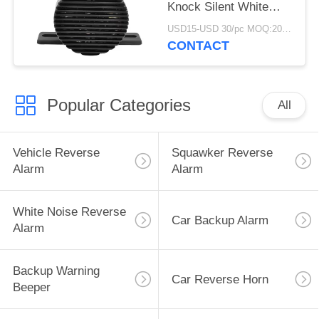
Knock Silent White
Noise Back Up Alarms
USD15-USD 30/pc MOQ:20 PCs
CONTACT
Popular Categories
All
Vehicle Reverse
Squawker Reverse
Alarm
Alarm
White Noise Reverse
Car Backup Alarm
Alarm
Backup Warning
Car Reverse Horn
Beeper