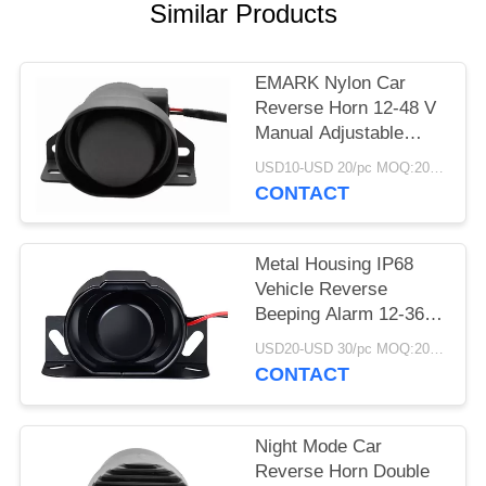
Similar Products
EMARK Nylon Car
Reverse Horn 12-48 V
Manual Adjustable
97dB 107dB Output
USD10-USD 20/pc MOQ:20 PCs
CONTACT
Metal Housing IP68
Vehicle Reverse
Beeping Alarm 12-36 V
Self Adjustable Output
USD20-USD 30/pc MOQ:20 PCs
CONTACT
Night Mode Car
Reverse Horn Double