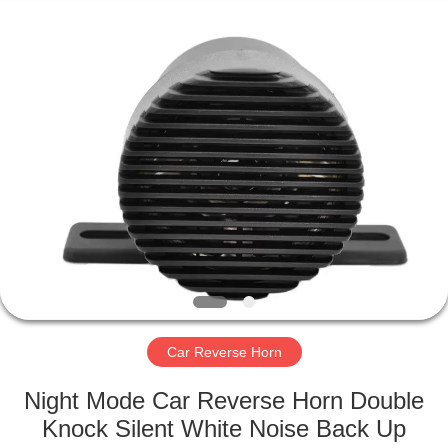
Silk
Road
Enterprise
Management
Services
Co.,LTD.
All
Rights
HOME
Reserved.
PRODUCTS
ABOUT
US
FACTORY
TOUR
Car Reverse Horn
Night Mode Car Reverse Horn Double
QUALITY
Knock Silent White Noise Back Up