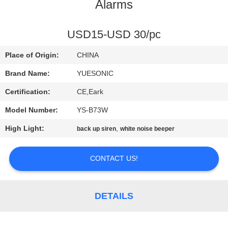
CONTROL
Alarms
CONTACT
USD15-USD 30/pc
US
Place of Origin:
CHINA
Brand Name:
YUESONIC
REQUEST
Certification:
CE,Eark
A
Model Number:
YS-B73W
QUOTE
High Light:
,
back up siren
white noise beeper
SITEMAP
CONTACT US!
PRIVACY
DETAILS
POLICY