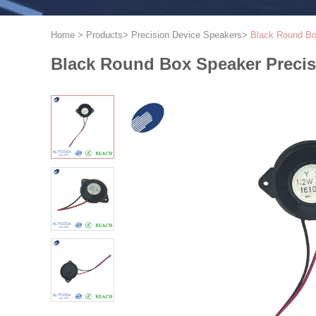
Home
>
Products
>
Precision Device Speakers
>
Black Round Bo
Black Round Box Speaker Preci