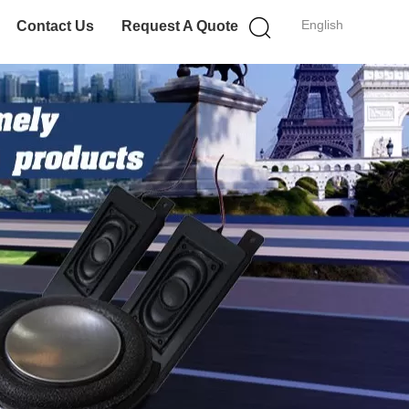
English
Contact Us
Request A Quote