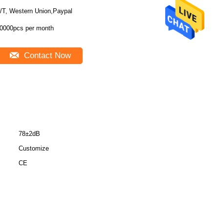
/T, Western Union,Paypal
0000pcs per month
Contact Now
78±2dB
Customize
CE