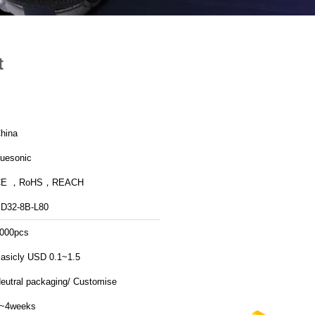
t
hina
uesonic
CE ，RoHS，REACH
D32-8B-L80
000pcs
asicly USD 0.1~1.5
eutral packaging/ Customise
~4weeks