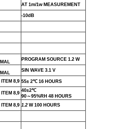
AT 1m/1w MEASUREMENT
-10dB
PROGRAM SOURCE 1.2 W
RMAL
SIN WAVE 3.1 V
RMAL
ITEM 8,9
55± 2℃ 16 HOURS
40±2℃
ITEM 8,9
90～95%RH 48 HOURS
ITEM 8,9
1.2
W 100 HOURS