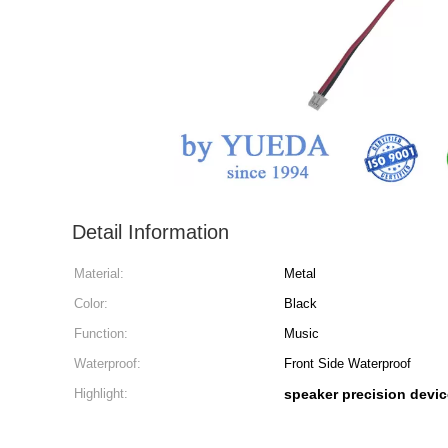
Detail Information
Material:
Metal
Color:
Black
Function:
Music
Waterproof:
Front Side Waterproof
Highlight:
speaker precision devic