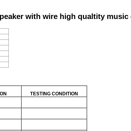
aker with wire high qualtity music
ION
TESTING CONDITION