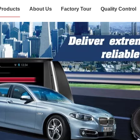
Products
About Us
Factory Tour
Quality Control