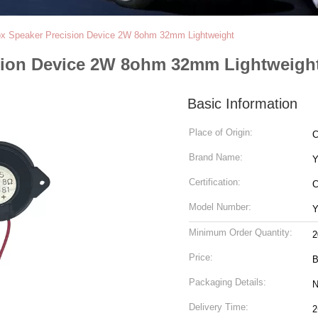
x Speaker Precision Device 2W 8ohm 32mm Lightweight
sion Device 2W 8ohm 32mm Lightweigh
Basic Information
Place of Origin:
C
Brand Name:
Y
Certification:
Model Number:
Y
Minimum Order Quantity:
2
Price:
B
Packaging Details:
N
Delivery Time:
2