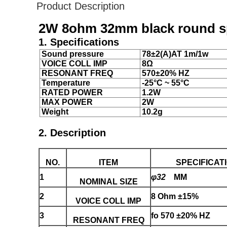
Product Description
2W 8ohm 32mm black round spe
1. Specifications
Sound pressure
78±2(A)AT 1m/1w
VOICE COLL IMP
8Ω
RESONANT FREQ
570±20% HZ
Temperature
-25°C ~ 55°C
RATED POWER
1.2W
MAX POWER
2W
Weight
10.2g
2. Description
NO.
ITEM
SPECIFICAT
1
φ32
MM
NOMINAL SIZE
2
8 Ohm ±15%
VOICE COLL IMP
3
fo 570 ±20% HZ
RESONANT FREQ