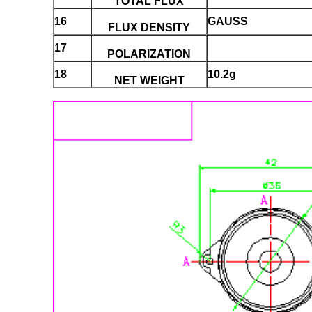
TOTAL FLUX
16
GAUSS
FLUX DENSITY
17
POLARIZATION
18
10.2g
NET WEIGHT