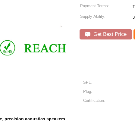
Payment Terms:
T
Supply Ability:
3
Get Best Price
SPL:
Plug:
Certification:
e
precision acoustics speakers
,