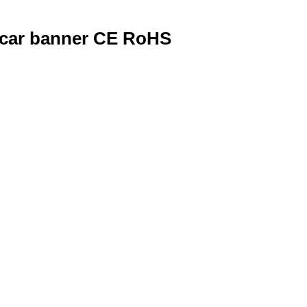
 car banner CE RoHS