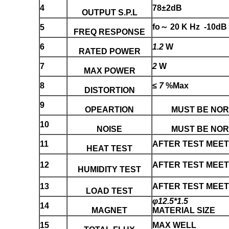
4
78±2dB
OUTPUT S.P.L
fo～ 20 K Hz -10dB
5
FREQ RESPONSE
6
1.2
W
RATED POWER
7
2
W
MAX POWER
8
≤
7
%Max
DISTORTION
9
OPEARTION
MUST BE NO
10
NOISE
MUST BE NO
11
AFTER TEST MEET 
HEAT TEST
12
AFTER TEST MEET 
HUMIDITY TEST
13
AFTER TEST MEET 
LOAD TEST
φ12.5*1.5
14
MAGNET
MATERIAL SIZE
15
MAX WELL