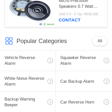
Micro Precision
Speakers 0.7 Watt
Walkie Talkie Use
USD 0.3 - 0.7/pc MOQ:5000 PCs
CONTACT
Popular Categories
All
Vehicle Reverse
Squawker Reverse
Alarm
Alarm
White Noise Reverse
Car Backup Alarm
Alarm
Backup Warning
Car Reverse Horn
Beeper