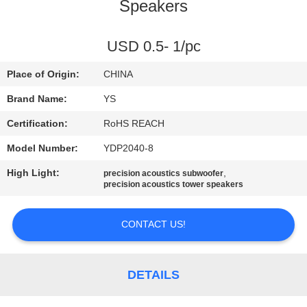
CONTROL
Speakers
CONTACT
USD 0.5- 1/pc
US
Place of Origin:
CHINA
Brand Name:
YS
REQUEST
Certification:
RoHS REACH
A
Model Number:
YDP2040-8
QUOTE
High Light:
,
precision acoustics subwoofer
precision acoustics tower speakers
SITEMAP
CONTACT US!
PRIVACY
POLICY
DETAILS