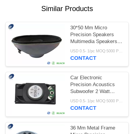
Similar Products
30*50 Mm Micro
Precision Speakers
Multimedia Speakers
For Computers
USD 0.5- 1/pc MOQ:5000 PCs
Monitors TVs
CONTACT
Car Electronic
Precision Acoustics
Subwoofer 2 Watt
Plastic Frame
USD 0.5- 1/pc MOQ:5000 PCs
CONTACT
36 Mm Metal Frame