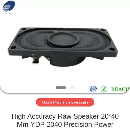
Silk
Road
Enterprise
Management
Services
Co.,LTD.
All
Rights
HOME
Reserved.
PRODUCTS
ABOUT
US
FACTORY
TOUR
Micro Precision Speakers
High Accuracy Raw Speaker 20*40
QUALITY
Mm YDP 2040 Precision Power