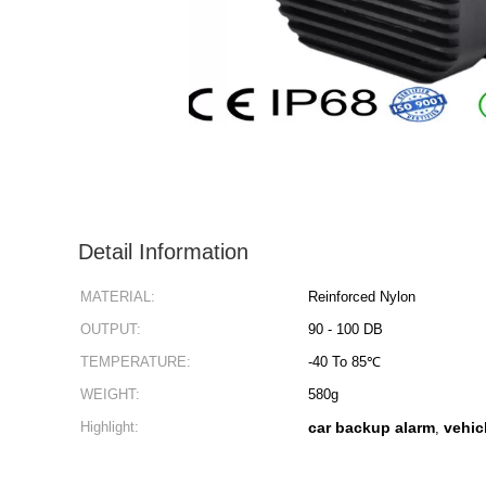
Detail Information
MATERIAL:
Reinforced Nylon
OUTPUT:
90 - 100 DB
TEMPERATURE:
-40 To 85℃
WEIGHT:
580g
Highlight:
car backup alarm
vehic
,