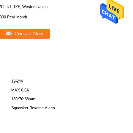
/C, T/T, D/P, Western Union
000 Pcs/ Month
Contact Now
12-24V
MAX 0.6A
130*76*88mm
Squawker Reverse Alarm