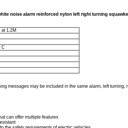
white noise alarm reinforced nylon left right turning squawk
 at 1.2M
e C
rning messages may be included in the same alarm, left turning, 
at can offer multiple features
esistant
to the safety requirements of electric vehicles