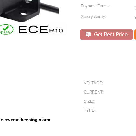
Payment Terms:
L
Supply Ability:
5
Get Best Price
VOLTAGE:
CURRENT:
SIZE:
TYPE:
le reverse beeping alarm