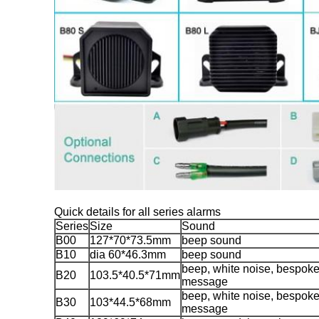
Quick details for all series alarms
Series
Size
Sound
B00
127*70*73.5mm
beep sound
B10
dia 60*46.3mm
beep sound
beep, white noise, bespok
B20
103.5*40.5*71mm
message
beep, white noise, bespok
B30
103*44.5*68mm
message