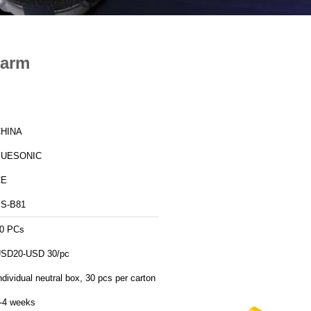
larm
HINA
YUESONIC
CE
S-B81
0 PCs
SD20-USD 30/pc
ndividual neutral box, 30 pcs per carton
-4 weeks