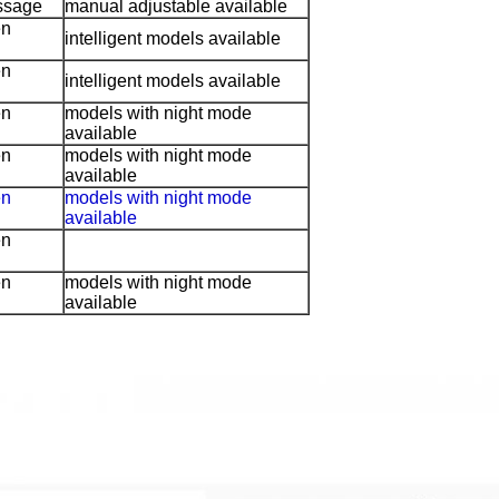
ssage
manual adjustable available
en
intelligent models available
en
intelligent models available
en
models with night mode
available
en
models with night mode
available
en
models with night mode
available
en
en
models with night mode
available