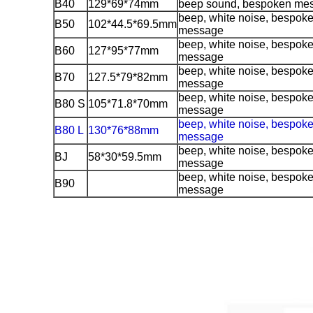
B40
129*69*74mm
beep sound, bespoken me
beep, white noise, bespok
B50
102*44.5*69.5mm
message
beep, white noise, bespok
B60
127*95*77mm
message
beep, white noise, bespok
B70
127.5*79*82mm
message
beep, white noise, bespok
B80 S
105*71.8*70mm
message
beep, white noise, bespok
B80 L
130*76*88mm
message
beep, white noise, bespok
BJ
58*30*59.5mm
message
beep, white noise, bespok
B90
message