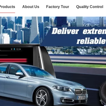
Products
About Us
Factory Tour
Quality Control