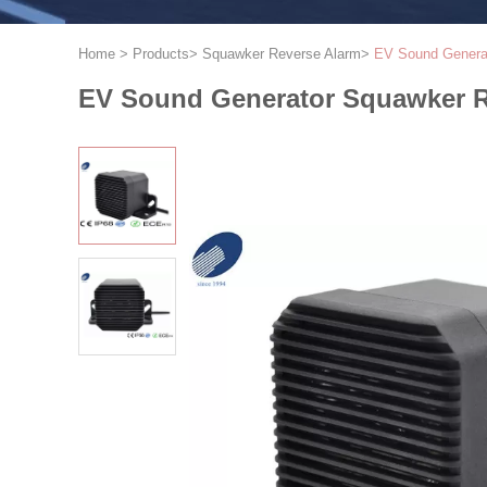
Home
>
Products
>
Squawker Reverse Alarm
>
EV Sound Generat
EV Sound Generator Squawker R