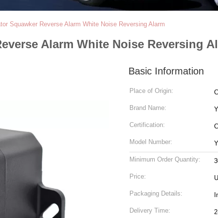
or Squawker Reverse Alarm White Noise Reversing Alarm
everse Alarm White Noise Reversing A
Basic Information
Place of Origin:
C
Brand Name:
Certification:
Model Number:
Y
Minimum Order Quantity:
3
Price:
U
Packaging Details:
I
Delivery Time:
2