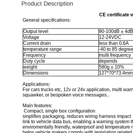
Product Description
CE certificate 
General specifications:
Output level
90-100dB ± 4dB
Voltage
12-24VDC
Current drain
less than 0.6A
temperature range
-40 to 85 degre
Frequency
multi frequency
Duty cycle
depends
weight
580g ± 10%
Dimensions
127*70*73.4mm
Applications:
For cars trucks etc, 12v or 24v application, multi wa
squawker, or bespoken voice messages..
Main features:
Compact, single box configuration
sinplifies packaging, reduces wiring harness impact
link to vehicle data bus, enabling a warning system th
enviromentally friendly, waterproof and temperature r
helps vehicle makers comply with legislation related 