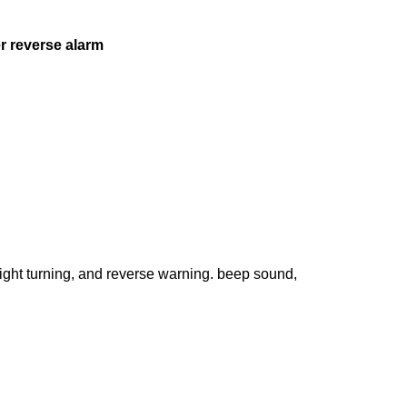
er reverse alarm
right turning, and reverse warning. beep sound,