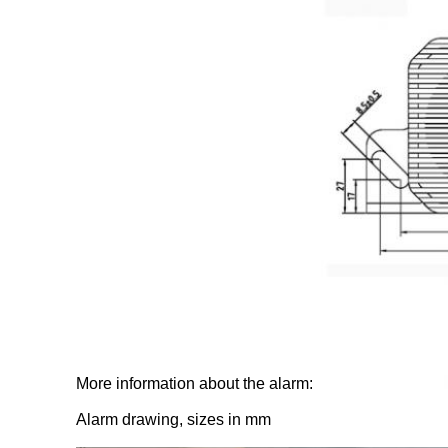
More information about the alarm:
Alarm drawing, sizes in mm