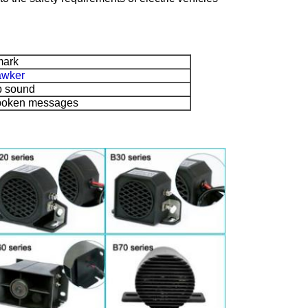
ark
awker
p sound
poken messages