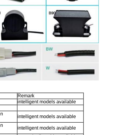
Remark
intelligent models available
en
intelligent models available
en
intelligent models available