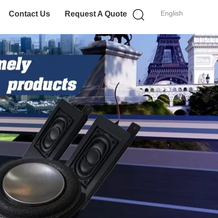
English
Contact Us
Request A Quote