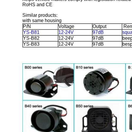
RoHS and CE
Similar products:
with same housing
P/N
Voltage
Output
Rem
YS-B81
12-24V
97dB
squ
YS-B82
12-24V
97dB
bee
YS-B83
12-24V
97dB
bes