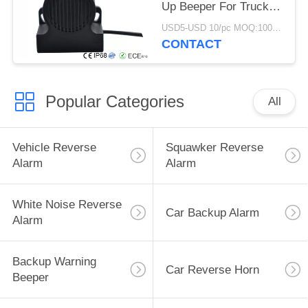
Up Beeper For Truck
12-24 V
USD5-USD 10/pc MOQ:100 PCs
CONTACT
Popular Categories
All
Vehicle Reverse
Squawker Reverse
Alarm
Alarm
White Noise Reverse
Car Backup Alarm
Alarm
Backup Warning
Car Reverse Horn
Beeper