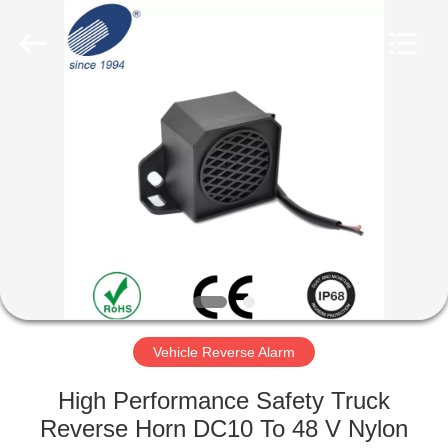
Silk
Road
Enterprise
Management
Services
Co.,LTD.
All
Rights
HOME
Reserved.
PRODUCTS
ABOUT
US
FACTORY
TOUR
Vehicle Reverse Alarm
High Performance Safety Truck
QUALITY
Reverse Horn DC10 To 48 V Nylon