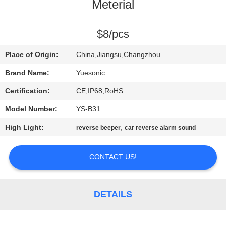
CONTROL
Meterial
CONTACT
$8/pcs
US
Place of Origin:
China,Jiangsu,Changzhou
Brand Name:
Yuesonic
REQUEST
Certification:
CE,IP68,RoHS
A
Model Number:
YS-B31
QUOTE
High Light:
,
reverse beeper
car reverse alarm sound
SITEMAP
CONTACT US!
PRIVACY
DETAILS
POLICY