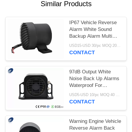
Similar Products
IP67 Vehicle Reverse
Alarm White Sound
Backup Alarm Multi
Frequency
USD15-USD 30/pc MOQ:20 PCs
CONTACT
97dB Output White
Noise Back Up Alarms
Waterproof For
Equipments And
USD5-USD 10/pc MOQ:40 PCs
Vehicles
CONTACT
Warning Engine Vehicle
Reverse Alarm Back