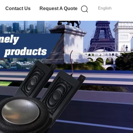
English
Contact Us
Request A Quote