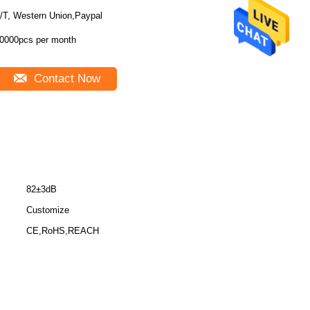
/T, Western Union,Paypal
0000pcs per month
Contact Now
82±3dB
Customize
CE,RoHS,REACH