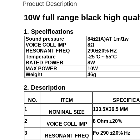
Product Description
10W full range black high qua
1. Specifications
Sound pressure
84±2(A)AT 1m/1w
VOICE COLL IMP
8Ω
RESONANT FREQ
290±20% HZ
Temperature
-25°C ~ 55°C
RATED POWER
8W
MAX POWER
10W
Weight
46g
2. Description
NO.
ITEM
SPECIFICA
1
133.5X36.5 MM
NOMINAL SIZE
2
8 Ohm ±20%
VOICE COLL IMP
3
Fo 290 ±20% Hz
RESONANT FREQ