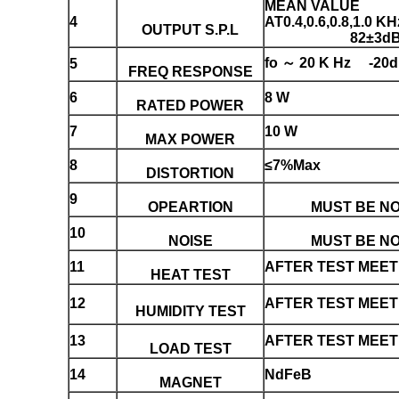
MEAN VALUE
4
AT0.4,0.6,0.8,1.0 KH
OUTPUT S.P.L
82±3d
fo ～ 20 K Hz -20
5
FREQ RESPONSE
6
8 W
RATED POWER
7
10 W
MAX POWER
8
≤7%Max
DISTORTION
9
OPEARTION
MUST BE N
10
NOISE
MUST BE N
11
AFTER TEST MEET 
HEAT TEST
12
AFTER TEST MEET 
HUMIDITY TEST
13
AFTER TEST MEET 
LOAD TEST
14
NdFeB
MAGNET