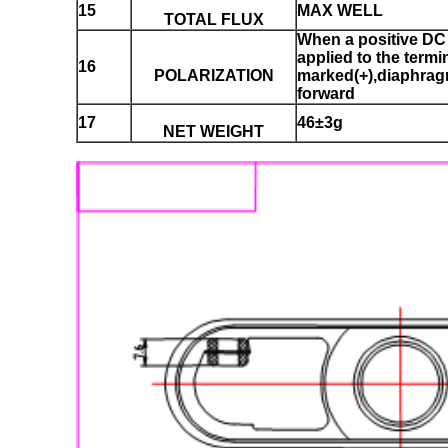
15
MAX WELL
TOTAL FLUX
When a positive DC 
applied to the termi
16
POLARIZATION
marked(+),diaphrag
forward
17
46±3g
NET WEIGHT