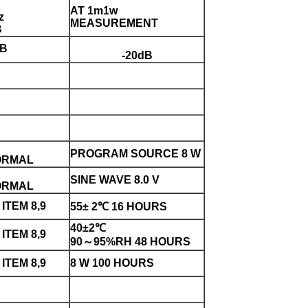
AT 1m1w
z
MEASUREMENT
B
dB
-20dB
PROGRAM SOURCE 8 W
ORMAL
SINE WAVE 8.0 V
ORMAL
ITEM 8,9
55± 2℃ 16 HOURS
40±2℃
ITEM 8,9
90～95%RH 48 HOURS
ITEM 8,9
8 W 100 HOURS