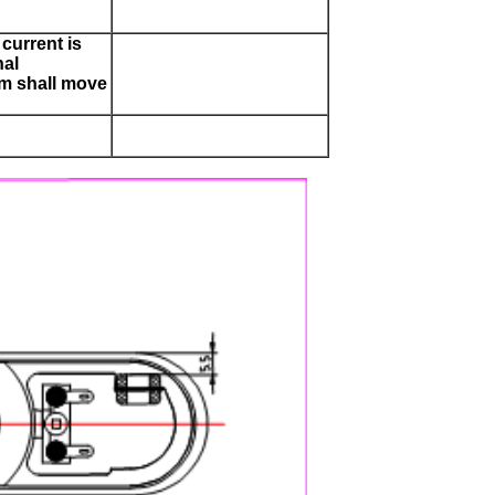
current is
nal
m shall move