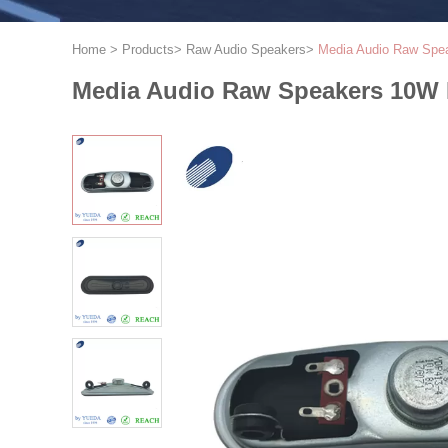
Home
>
Products
>
Raw Audio Speakers
>
Media Audio Raw Spea
Media Audio Raw Speakers 10W 