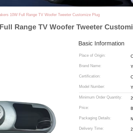
kers 10W Full Range TV Woofer Tweeter Customize Plug
Full Range TV Woofer Tweeter Customi
Basic Information
Place of Origin:
C
Brand Name:
Y
Certification:
Model Number:
Y
Minimum Order Quantity:
2
Price:
B
Packaging Details:
N
Delivery Time:
2