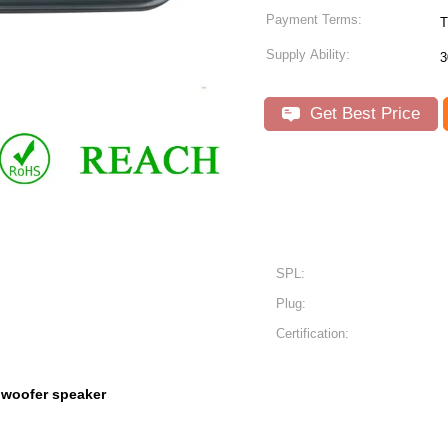
Payment Terms:
T
Supply Ability:
3
Get Best Price
SPL:
Plug:
Certification:
 woofer speaker