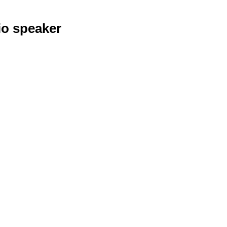
io speaker