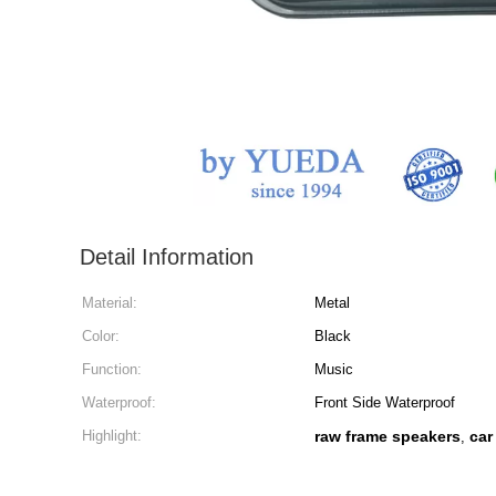
Detail Information
Material:
Metal
Color:
Black
Function:
Music
Waterproof:
Front Side Waterproof
Highlight:
raw frame speakers
car
,