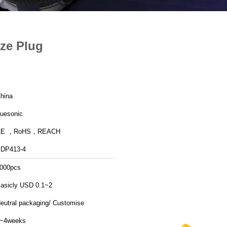
ze Plug
hina
uesonic
CE ，RoHS，REACH
DP413-4
000pcs
asicly USD 0.1~2
eutral packaging/ Customise
~4weeks