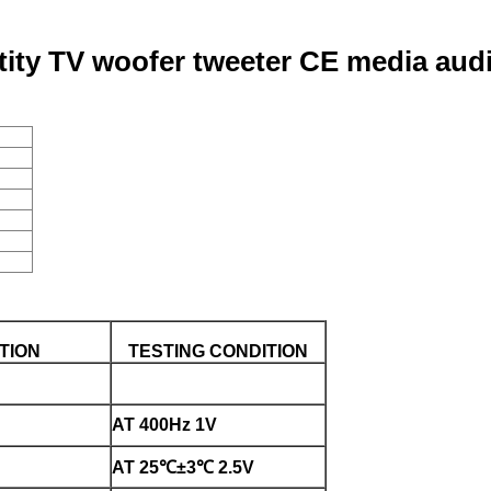
ltity TV woofer tweeter CE media aud
TION
TESTING CONDITION
AT 400Hz 1V
AT 25℃±3℃ 2.5V