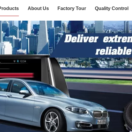
Products
About Us
Factory Tour
Quality Control